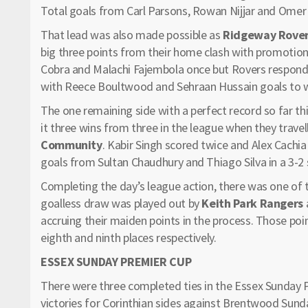
Total goals from Carl Parsons, Rowan Nijjar and Omer C
That lead was also made possible as
Ridgeway Rover
big three points from their home clash with promotio
Cobra and Malachi Fajembola once but Rovers respond
with Reece Boultwood and Sehraan Hussain goals to wi
The one remaining side with a perfect record so far th
it three wins from three in the league when they trave
Community
. Kabir Singh scored twice and Alex Cach
goals from Sultan Chaudhury and Thiago Silva in a 3-2 
Completing the day’s league action, there was one of
goalless draw was played out by
Keith Park Rangers
accruing their maiden points in the process. Those p
eighth and ninth places respectively.
ESSEX SUNDAY PREMIER CUP
There were three completed ties in the Essex Sunday
victories for Corinthian sides against Brentwood Sun