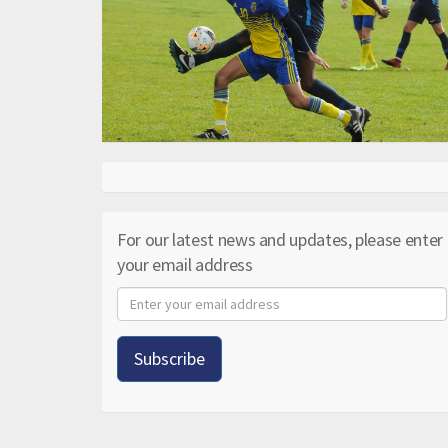
For our latest news and updates, please enter
your email address