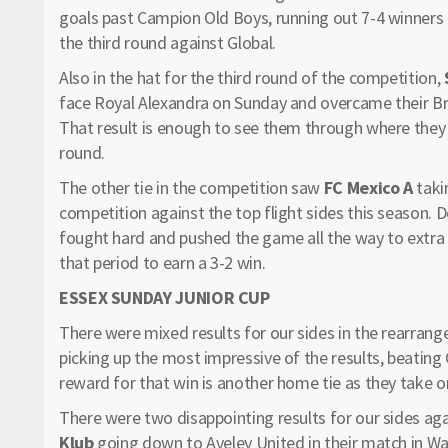
goals past Campion Old Boys, running out 7-4 winners 
the third round against Global.
Also in the hat for the third round of the competition,
face Royal Alexandra on Sunday and overcame their B
That result is enough to see them through where they n
round.
The other tie in the competition saw
FC Mexico A
taki
competition against the top flight sides this season. D
fought hard and pushed the game all the way to extra ti
that period to earn a 3-2 win.
ESSEX SUNDAY JUNIOR CUP
There were mixed results for our sides in the rearrang
picking up the most impressive of the results, beatin
reward for that win is another home tie as they take on
There were two disappointing results for our sides ag
Klub
going down to Aveley United in their match in Wal