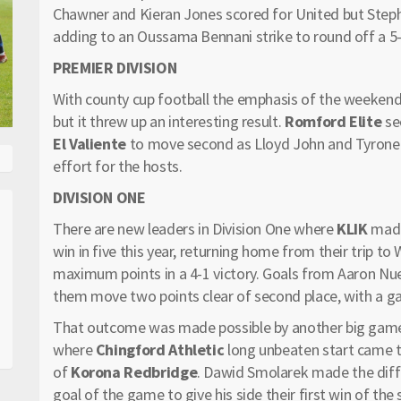
Chawner and Kieran Jones scored for United but Stephe
adding to an Oussama Bennani strike to round off a 5-3
PREMIER DIVISION
With county cup football the emphasis of the weekend,
but it threw up an interesting result.
Romford Elite
se
El Valiente
to move second as Lloyd John and Tyrone 
effort for the hosts.
DIVISION ONE
There are new leaders in Division One where
KLIK
made 
win in five this year, returning home from their trip 
maximum points in a 4-1 victory. Goals from Aaron 
them move two points clear of second place, with a g
That outcome was made possible by another big gam
where
Chingford Athletic
long unbeaten start came to
of
Korona Redbridge
. Dawid Smolarek made the diff
goal of the game to give his side their first win of the