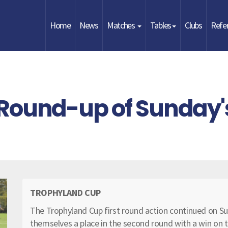
Home
News
Matches
Tables
Clubs
Refe
Round-up of Sunday'
TROPHYLAND CUP
The Trophyland Cup first round action continued on 
themselves a place in the second round with a win on