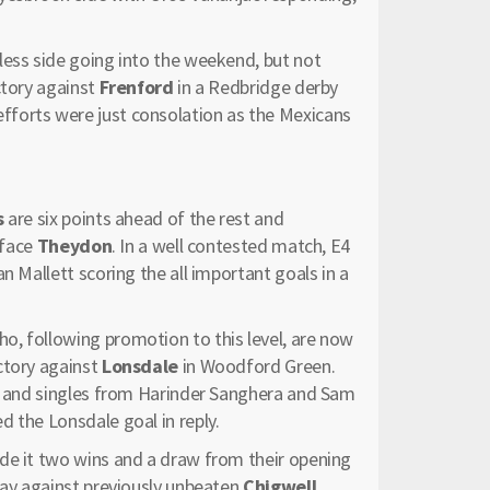
less side going into the weekend, but not
ctory against
Frenford
in a Redbridge derby
forts were just consolation as the Mexicans
s
are six points ahead of the rest and
 face
Theydon
. In a well contested match, E4
n Mallett scoring the all important goals in a
o, following promotion to this level, are now
ctory against
Lonsdale
in Woodford Green.
ce and singles from Harinder Sanghera and Sam
 the Lonsdale goal in reply.
e it two wins and a draw from their opening
day against previously unbeaten
Chigwell