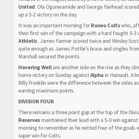
United
. Ola Ogunwamide and George Fairhead scored
up a 5-2 victory on the day.
It was an important morning for
Roneo Colts
who, aft
their first win of the campaign with a hard fought 5-
Athletic
. James Farmer scored twice and Wesley Scott 
quite enough as James Pottle’s brace and singles fro
Marshall secured the points.
Havering Well
are another side on the rise as they clim
home victory on Sunday against
Alpha
in Hainault. A 
Billy Franklin were the difference between the sides as
earning maximum points.
DIVISION FOUR
There remains a three point gap at the top of the Div
Reserves
maintained their lead with a 5-0 win agains
morning to remember as he netted four of the goals wi
super win for Colts.