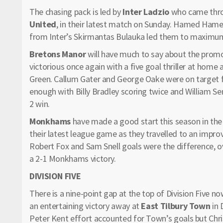
The chasing pack is led by
Inter Ladzio
who came throu
United
, in their latest match on Sunday. Hamed Hame
from Inter’s Skirmantas Bulauka led them to maximum 
Bretons Manor
will have much to say about the promo
victorious once again with a five goal thriller at home
Green. Callum Gater and George Oake were on target fo
enough with Billy Bradley scoring twice and William Se
2 win.
Monkhams
have made a good start this season in the 
their latest league game as they travelled to an impro
Robert Fox and Sam Snell goals were the difference, o
a 2-1 Monkhams victory.
DIVISION FIVE
There is a nine-point gap at the top of Division Five n
an entertaining victory away at
East Tilbury Town
in 
Peter Kent effort accounted for Town’s goals but Chris