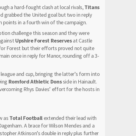
gh a hard-fought clash at local rivals,
Titans
d grabbed the United goal but two in reply
points in a fourth win of the campaign.
tion challenge this season and they were
 against
Upshire Forest Reserves
at Castle
r Forest but their efforts proved not quite
main once in reply for Manor, rounding off a 3-
league and cup, bringing the latter’s form into
ving
Romford Athletic Dons
side in Hainault.
vercoming Rhys Davies’ effort for the hosts in
ow as
Total Football
extended their lead with
Dagenham. A brace for Wilson Mendes and a
topher Atkinson’s double in reply plus further