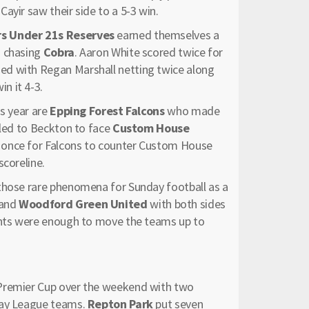
ayir saw their side to a 5-3 win.
s Under 21s Reserves
earned themselves a
n chasing
Cobra
. Aaron White scored twice for
ed with Regan Marshall netting twice along
n it 4-3.
is year are
Epping Forest Falcons
who made
lled to Beckton to face
Custom House
ia once for Falcons to counter Custom House
scoreline.
 those rare phenomena for Sunday football as a
and
Woodford Green
United
with both sides
oints were enough to move the teams up to
 Premier Cup over the weekend with two
day League teams.
Repton Park
put seven