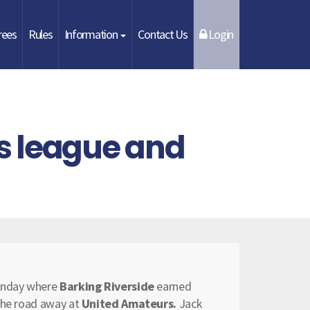
rees
Rules
Information
Contact Us
Login
s league and
Sunday where
Barking Riverside
earned
 the road away at
United Amateurs.
Jack