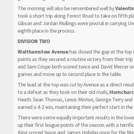
The morning will also be remembered well by
Valenti
took a short trip along Forest Road to take on fifth p
Gibson and Jordan Mullings were pivotal in carrying Uni
eighth place in the process.
DIVISION TWO
Walthamstow Avenue
has closed the gap at the top 
points as they secured a routine victory from their trip
and Sam Crispe both scored twice and David Mercer onc
games and move up to second place in the table.
The lead at the top was cut by Avenue as a direct resul
to a defeat as they took on their old rivals,
Hornchur
Heath. Sean Thomas, Lewis Minton, George Terry an
earned a 4-2 win, maintaining their perfect start in the
There were some equally important results in the low
up their first league points of the season with a terrif
King scored twice and James Hobday once for the May