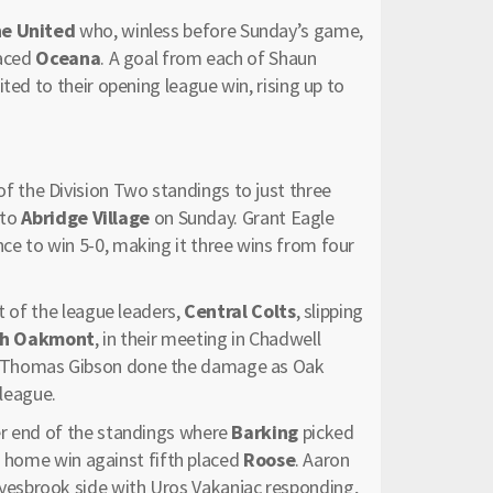
ne United
who, winless before Sunday’s game,
laced
Oceana
. A goal from each of Shaun
ted to their opening league win, rising up to
of the Division Two standings to just three
 to
Abridge Village
on Sunday. Grant Eagle
e to win 5-0, making it three wins from four
t of the league leaders,
Central Colts
, slipping
ch Oakmont
, in their meeting in Chadwell
d Thomas Gibson done the damage as Oak
 league.
er end of the standings where
Barking
picked
ic home win against fifth placed
Roose
. Aaron
esbrook side with Uros Vakanjac responding,