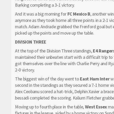
Barking completing a 3-1 victory.
And it was a big morning for
FC Mexico B
, another win
anymore as they took home all three points in a 2-1 vi
match. Adam Andrade grabbed the Frenford goal but ef
picked up the points and move up the table.
DIVISION THREE
At the top of the Division Three standings,
E4 Ranger
maintained their unbeaten start with a difficult trip to
got themselves over the line with Charlie Perry and Rya
2-0 victory.
The biggest win of the day went to
East Ham Inter
wh
second in the standings as they secured a 7-1 home vi
Alex Ceobanu scored a hat-trick, Delphin Xavier a bra
bessadi completed the scoring. Kalium Fletcher grabbed
Moving up to fourth place in the table,
West Essex
mad
fixtures in the league, aided by a home victory on Sun