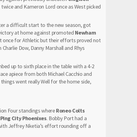
 twice and Kameron Lord once as West picked
er a difficult start to the new season, got
3 victory at home against promoted
Newham
once for Athletic but their efforts proved not
m Charlie Dow, Danny Marshall and Rhys
bed up to sixth place in the table with a 4-2
brace apiece from both Michael Cacchio and
 things went really Well for the home side,
ision Four standings where
Roneo Colts
t
Ping City Phoenixes
. Bobby Port had a
th Jeffrey Nketia’s effort rounding off a