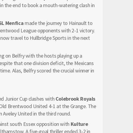
in the end to book a mouth-watering clash in
SL Menfica
made the journey to Hainault to
rentwood League opponents with 2-1 victory.
ow travel to Hullbridge Sports in the next
ng on Belfry with the hosts playing up a
espite that one division deficit, the Mexicans
me. Alas, Belfry scored the crucial winner in
ed Junior Cup clashes with
Colebrook Royals
g Old Brentwood United 4-1 at the Grange. The
 Aveley United in the third round.
ainst south Essex opposition with
Kulture
thamstow. A five-goal thriller ended 3-2 in