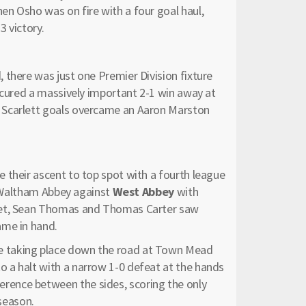
n Osho was on fire with a four goal haul,
 victory.
 there was just one Premier Division fixture
cured a massively important 2-1 win away at
Scarlett goals overcame an Aaron Marston
their ascent to top spot with a fourth league
to Waltham Abbey against
West Abbey
with
Nuet, Sean Thomas and Thomas Carter saw
ame in hand.
e taking place down the road at Town Mead
 a halt with a narrow 1-0 defeat at the hands
erence between the sides, scoring the only
 season.