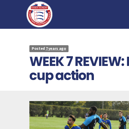
Posted
7 years ago
WEEK 7 REVIEW: 
cup action