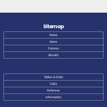
Sitemap
Home
News
Fixtures
Results
Tables & Stats
Clubs
Referees
Information