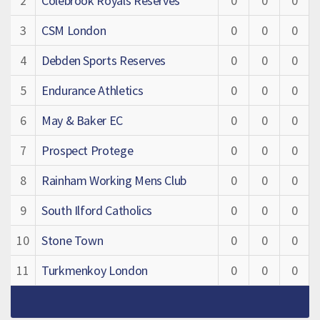
2
Colebrook Royals Reserves
0
0
0
3
CSM London
0
0
0
4
Debden Sports Reserves
0
0
0
5
Endurance Athletics
0
0
0
6
May & Baker EC
0
0
0
7
Prospect Protege
0
0
0
8
Rainham Working Mens Club
0
0
0
9
South Ilford Catholics
0
0
0
10
Stone Town
0
0
0
11
Turkmenkoy London
0
0
0