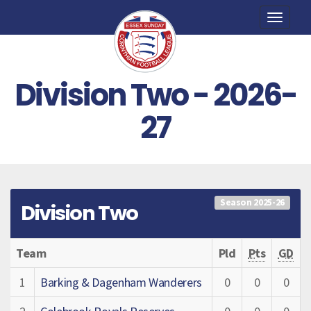
Toggle
naviga
Division Two - 2026-
27
Season 2025-26
Division Two
Team
Pld
Pts
GD
1
Barking & Dagenham Wanderers
0
0
0