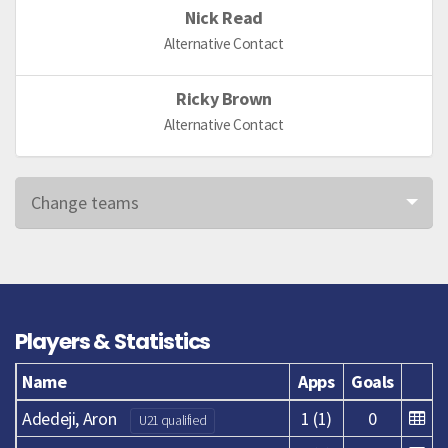
Nick Read
Alternative Contact
Ricky Brown
Alternative Contact
Change teams
Players & Statistics
Name
Apps
Goals
Adedeji, Aron
1 (1)
0
U21 qualified