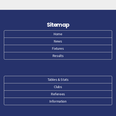
Sitemap
Home
News
Fixtures
Results
Tables & Stats
Clubs
Referees
Information