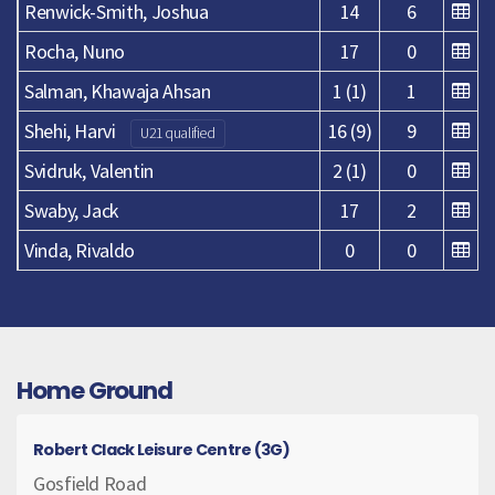
Renwick-Smith, Joshua
14
6
Rocha, Nuno
17
0
Salman, Khawaja Ahsan
1 (1)
1
Shehi, Harvi
16 (9)
9
U21 qualified
Svidruk, Valentin
2 (1)
0
Swaby, Jack
17
2
Vinda, Rivaldo
0
0
Home Ground
Robert Clack Leisure Centre (3G)
Gosfield Road