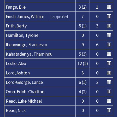
Fanga, Elie
3 (2)
1
Finch James, William
7
0
U21 qualified
Frith, Berty
5 (1)
3
Hamilton, Tyrone
0
0
Iheanyiogu, Francesco
9
6
Kahatadeniya, Thamindu
5 (3)
0
Leslie, Alex
12 (1)
0
Lord, Ashton
3
0
Lord-George, Lance
6 (1)
2
Omo-Edoh, Charlton
4 (2)
0
Read, Luke Michael
0
0
Read, Nick
0
0