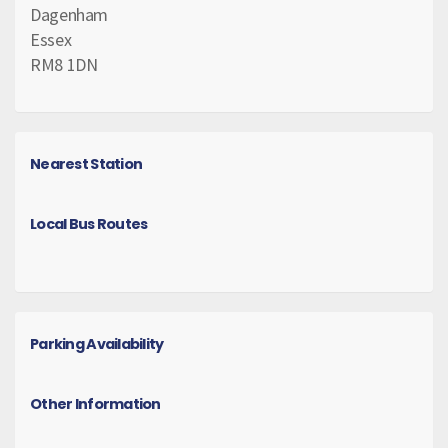
Dagenham
Essex
RM8 1DN
Nearest Station
Local Bus Routes
Parking Availability
Other Information