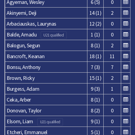
Agyeman, Wesley
6 (5)
0
Akinyemi, Deji
14 (1)
2
Arbaciauskas, Laurynas
12 (2)
0
Balde, Amadu
1 (1)
0
U21 qualified
Balogun, Segun
8 (1)
2
Bancroft, Keanan
18 (1)
11
Bonsu, Anthony
7 (3)
7
Brown, Ricky
15 (1)
2
Burgess, Adam
9 (3)
1
Ceka, Arber
8 (1)
0
Donovan, Taylor
8 (2)
0
Elsom, Liam
9 (1)
0
U21 qualified
Etcheri, Emmanuel
5 (1)
0