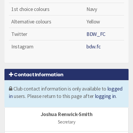
1st choice colours
Navy
Alternative colours
Yellow
Twitter
BDW_FC
Instagram
bdw.fc
Contact Information
Club contact information is only available to
logged
in
users. Please return to this page after
logging in
.
Joshua Renwick-Smith
Secretary