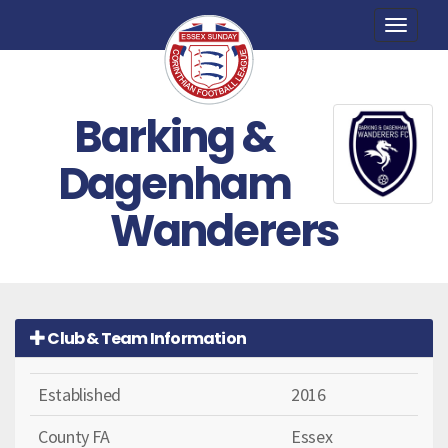
Toggle
naviga
Barking &
Dagenham
Wanderers
Club & Team Information
Established
2016
County FA
Essex