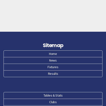
Sitemap
Home
News
Fixtures
Results
Tables & Stats
Clubs