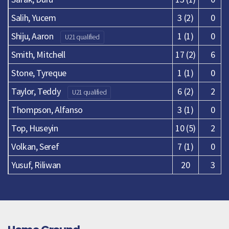
Salih, Yucem
3 (2)
0
Shiju, Aaron
1 (1)
0
U21 qualified
Smith, Mitchell
17 (2)
6
Stone, Tyreque
1 (1)
0
Taylor, Teddy
6 (2)
2
U21 qualified
Thompson, Alfanso
3 (1)
0
Top, Huseyin
10 (5)
2
Volkan, Seref
7 (1)
0
Yusuf, Riliwan
20
3