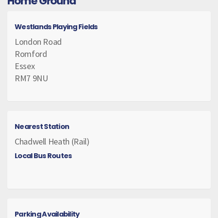
Home Ground
Westlands Playing Fields
London Road
Romford
Essex
RM7 9NU
Nearest Station
Chadwell Heath (Rail)
Local Bus Routes
Parking Availability