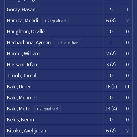
Goray, Hasan
5
1
Hamza, Mehdi
6 (3)
2
U21 qualified
Haughton, Orville
0
0
Hechachana, Ayman
1
0
U21 qualified
Homer, William
2 (2)
0
Hossain, Irfan
3 (2)
0
Jimoh, Jamal
0
0
Kale, Deren
16 (2)
11
Kale, Mehmet
0
0
Kale, Mete
13 (4)
0
U21 qualified
Keles, Kerim
0
0
Kitoko, Axel-julian
6 (2)
2