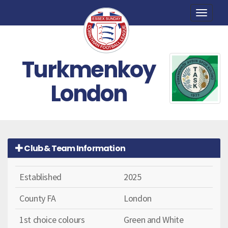
Toggle
naviga
Turkmenkoy
London
Club & Team Information
Established
2025
County FA
London
1st choice colours
Green and White