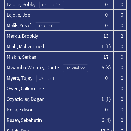
Lajolie, Bobby
0
0
U21 qualified
Lajolie, Joe
0
0
Malik, Yusuf
0
0
U21 qualified
Marku, Brookly
13
2
Miah, Muhammed
1 (1)
0
Miskin, Serkan
17
0
Mwamba-Whitney, Dante
5 (3)
0
U21 qualified
Myers, Tajay
0
0
U21 qualified
Owen, Callum Lee
1
0
Ozyazicilar, Dogan
1 (1)
0
Polia, Edison
0
0
Rusev, Sebahatin
6 (4)
0
Safak, Duru
13 (1)
0