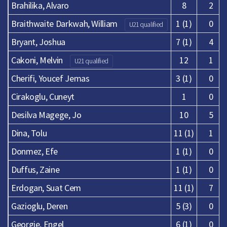
Brahilika, Alvaro
8
2
Braithwaite Darkwah, William
1 (1)
0
U21 qualified
Bryant, Joshua
7 (1)
4
Cakoni, Melvin
12
1
U21 qualified
Cherifi, Youcef Jemas
3 (1)
0
Cirakoglu, Cuneyt
1
0
Desilva Magege, Jo
10
5
Dina, Tolu
11 (1)
1
Donmez, Efe
1 (1)
0
Duffus, Zaine
1 (1)
0
Erdogan, Suat Cem
11 (1)
7
Gazioglu, Deren
5 (3)
0
Georgie, Engel
6 (1)
0