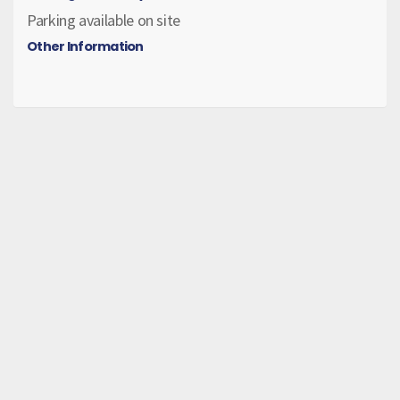
Parking available on site
Other Information