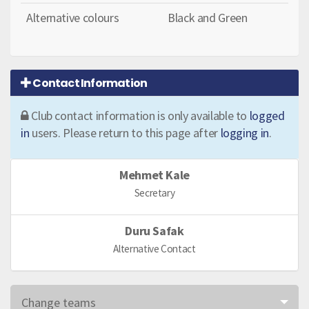
Alternative colours
Black and Green
Contact Information
Club contact information is only available to
logged
in
users. Please return to this page after
logging in
.
Mehmet Kale
Secretary
Duru Safak
Alternative Contact
Change teams