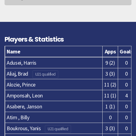
Players & Statistics
Name
Apps
Goals
Adusei, Harris
9 (2)
0
Aliaj, Brad
3 (3)
0
U21 qualified
Alozie, Prince
11 (2)
0
Amponsah, Leon
11 (1)
4
Asabere, Janson
1 (1)
0
Atim , Billy
0
0
Boukrous, Yanis
3 (3)
0
U21 qualified