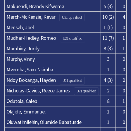
Makuendi, Brandy Kifwema
5 (3)
0
March-McKenzie, Kevar
10 (2)
4
U21 qualified
Mensah, Joel
1 (1)
0
Mudhar-Hedley, Romeo
11 (7)
1
U21 qualified
Mumbiny, Jordy
8 (3)
1
Murphy, Vinny
3
0
Mvemba, Sam Nsimba
1
0
Ndoy Bokanga, Hayden
4 (3)
0
U21 qualified
Nicholas-Davies, Reece James
2
0
U21 qualified
Odutola, Caleb
8
1
Olajide, Emmanuel
1
0
Oluwatimilehin, Olumide Babatunde
1
0