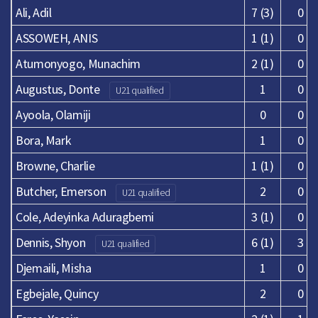
Ali, Adil
7 (3)
0
ASSOWEH, ANIS
1 (1)
0
Atumonyogo, Munachim
2 (1)
0
Augustus, Donte
1
0
U21 qualified
Ayoola, Olamiji
0
0
Bora, Mark
1
0
Browne, Charlie
1 (1)
0
Butcher, Emerson
2
0
U21 qualified
Cole, Adeyinka Aduragbemi
3 (1)
0
Dennis, Shyon
6 (1)
3
U21 qualified
Djemaili, Misha
1
0
Egbejale, Quincy
2
0