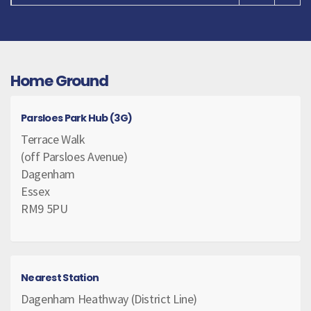
Home Ground
Parsloes Park Hub (3G)
Terrace Walk
(off Parsloes Avenue)
Dagenham
Essex
RM9 5PU
Nearest Station
Dagenham Heathway (District Line)