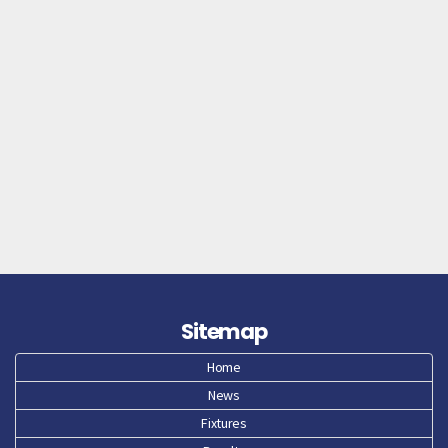
Sitemap
Home
News
Fixtures