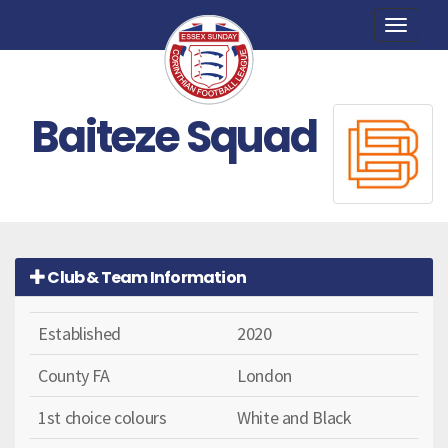
Toggle
naviga
Baiteze Squad
Club & Team Information
Established
2020
County FA
London
1st choice colours
White and Black