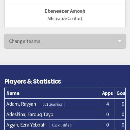
Ebeneezer Amoah
Alternative Contact
Change teams
Players & Statistics
Name
Apps
Goals
Adam, Rayyan
4
0
U21 qualified
Adeshina, Farouq Tayo
0
0
Agyiri, Ezra Yeboah
0
0
U21 qualified