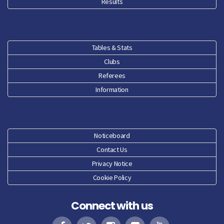
Results
Tables & Stats
Clubs
Referees
Information
Noticeboard
Contact Us
Privacy Notice
Cookie Policy
Connect with us