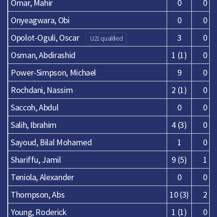
Omar, Mahir
0
0
Onyeagwara, Obi
0
0
Opolot-Oguli, Oscar
3
0
U21 qualified
Osman, Abdirashid
1 (1)
0
Power-Simpson, Michael
9
0
Rochdani, Nassim
2 (1)
0
Saccoh, Abdul
0
0
Salih, Ibrahim
4 (3)
0
Sayoud, Bilal Mohamed
1
0
Shariffu, Jamil
9 (5)
1
Teniola, Alexander
0
0
Thompson, Abs
10 (3)
2
Young, Roderick
1 (1)
0