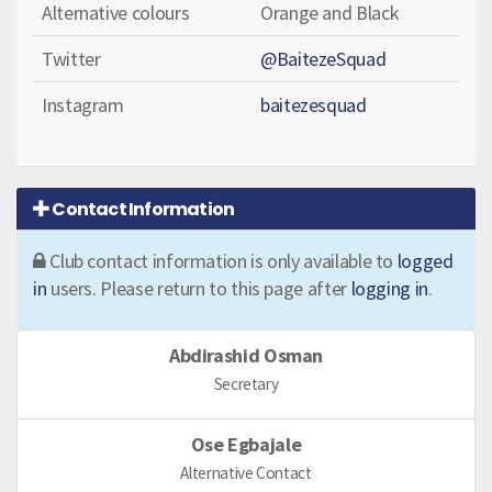
Alternative colours
Orange and Black
Twitter
@BaitezeSquad
Instagram
baitezesquad
Contact Information
Club contact information is only available to
logged
in
users. Please return to this page after
logging in
.
Abdirashid Osman
Secretary
Ose Egbajale
Alternative Contact