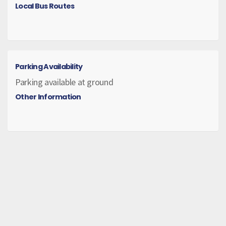
Local Bus Routes
Parking Availability
Parking available at ground
Other Information