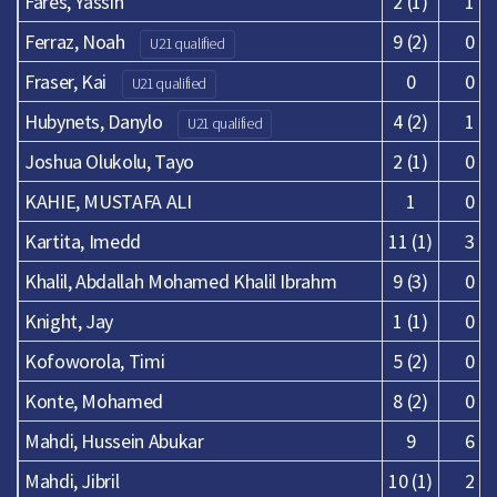
Fares, Yassin
2 (1)
1
Ferraz, Noah
9 (2)
0
U21 qualified
Fraser, Kai
0
0
U21 qualified
Hubynets, Danylo
4 (2)
1
U21 qualified
Joshua Olukolu, Tayo
2 (1)
0
KAHIE, MUSTAFA ALI
1
0
Kartita, Imedd
11 (1)
3
Khalil, Abdallah Mohamed Khalil Ibrahm
9 (3)
0
Knight, Jay
1 (1)
0
Kofoworola, Timi
5 (2)
0
Konte, Mohamed
8 (2)
0
Mahdi, Hussein Abukar
9
6
Mahdi, Jibril
10 (1)
2