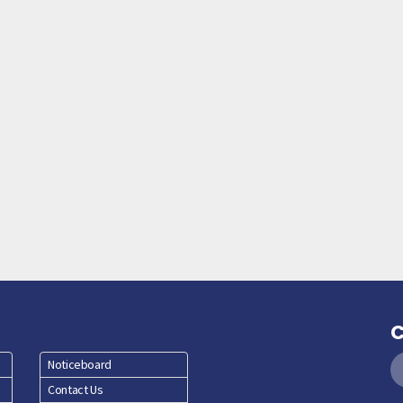
C
Noticeboard
Contact Us