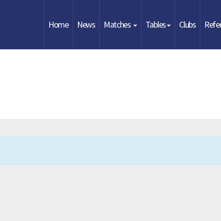
Home
News
Matches
Tables
Clubs
Refe