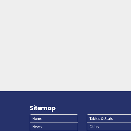
Sitemap
Home
Tables & Stats
News
Clubs