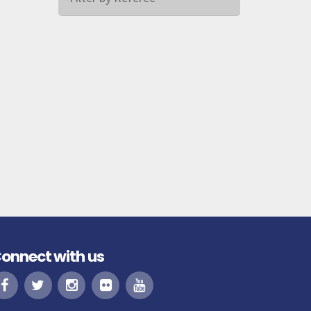
onnect with us