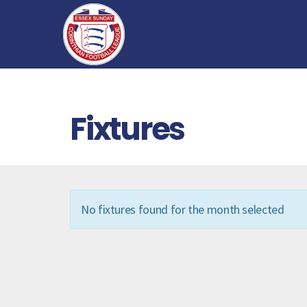
Fixtures
No fixtures found for the month selected