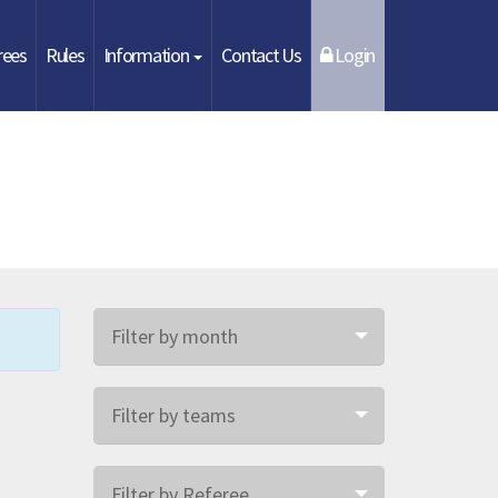
rees
Rules
Information
Contact Us
Login
Filter by month
Filter by teams
Filter by Referee