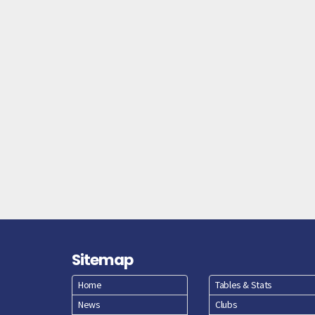
Sitemap
Home
Tables & Stats
News
Clubs