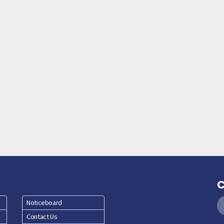
C
Noticeboard
Contact Us