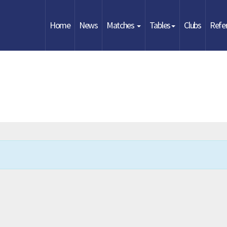
Home
News
Matches
Tables
Clubs
Refe