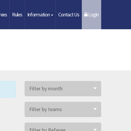
rees
Rules
Information
Contact Us
Login
Filter by month
Filter by teams
Filter by Referee