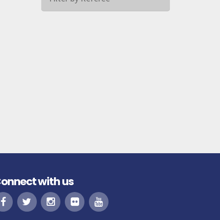
onnect with us