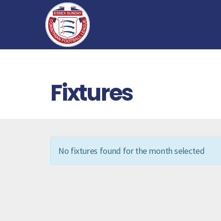
Fixtures
No fixtures found for the month selected