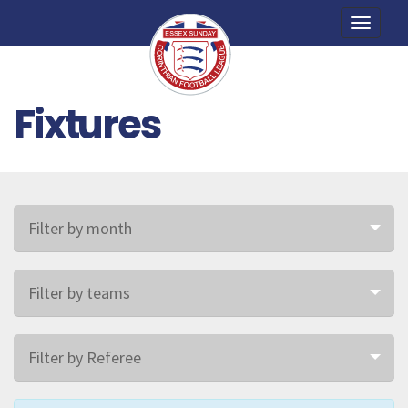
Toggle
naviga
Fixtures
Filter by month
Filter by teams
Filter by Referee