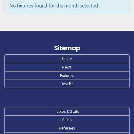
No fixtures found for the month selected
Sitemap
Home
News
Fixtures
Results
Tables & Stats
Clubs
Referees