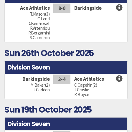
Ace Athletics
Barkingside
8-0
T.Mason(3)
C.Land
D.Ben-Yosef
P.Artemiou
P.Bergamini
S.Cameron
Sun 26th October 2025
Division Seven
Barkingside
Ace Athletics
3-4
M.Baker(2)
C.Cagehin(2)
J.Cadden
J.Craske
R.Boyce
Sun 19th October 2025
Division Seven