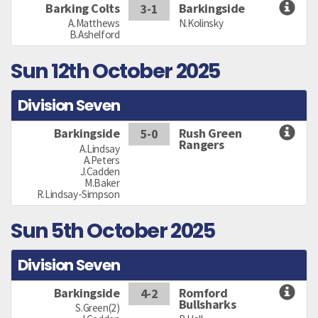
Barking Colts
Barkingside
3-1
A.Matthews
N.Kolinsky
B.Ashelford
Sun 12th October 2025
Division Seven
Barkingside
Rush Green
5-0
Rangers
A.Lindsay
A.Peters
J.Cadden
M.Baker
R.Lindsay-Simpson
Sun 5th October 2025
Division Seven
Barkingside
Romford
4-2
Bullsharks
S.Green(2)