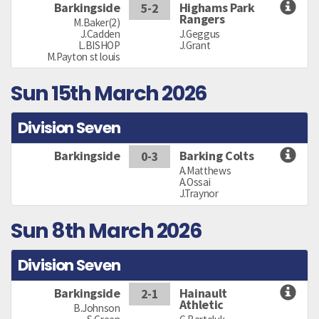
Barkingside
Highams Park
5-2
Rangers
M.Baker(2)
J.Cadden
J.Geggus
L.BISHOP
J.Grant
M.Payton st louis
Sun 15th March 2026
Division Seven
Barkingside
Barking Colts
0-3
A.Matthews
A.Ossai
J.Traynor
Sun 8th March 2026
Division Seven
Barkingside
Hainault
2-1
Athletic
B.Johnson