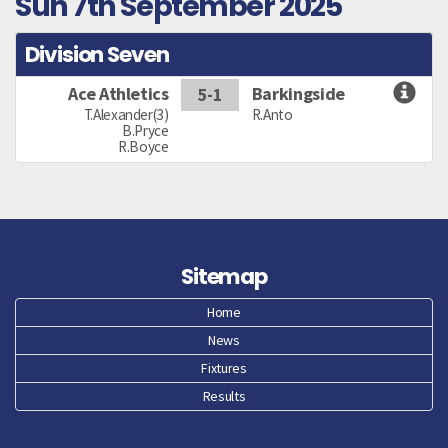
Sun 7th September 2025
Division Seven
Ace Athletics
Barkingside
5-1
T.Alexander(3)
R.Anto
B.Pryce
R.Boyce
Sitemap
Home
News
Fixtures
Results