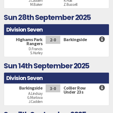
J.Cadden
R.Hall
M.Baker
Z.Bussell
Sun 28th September 2025
Division Seven
Highams Park
Barkingside
2-0
Rangers
D.Francis
S.Hurley
Sun 14th September 2025
Division Seven
Barkingside
Collier Row
3-0
Under 23s
A.Lindsay
G.Morlova
J.Cadden