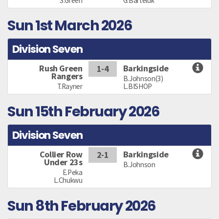
S.Green
G.Barteluk
Sun 1st March 2026
Division Seven
Rush Green
Barkingside
1-4
Rangers
B.Johnson(3)
T.Rayner
L.BISHOP
Sun 15th February 2026
Division Seven
Collier Row
Barkingside
2-1
Under 23s
B.Johnson
E.Peka
L.Chukwu
Sun 8th February 2026