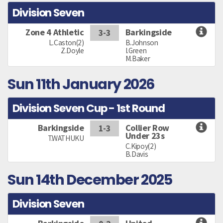
Division Seven
Zone 4 Athletic
Barkingside
3-3
L.Caston(2)
B.Johnson
Z.Doyle
I.Green
M.Baker
Sun 11th January 2026
Division Seven Cup - 1st Round
Barkingside
Collier Row
1-3
Under 23s
T.WATHUKU
C.Kipoy(2)
B.Davis
Sun 14th December 2025
Division Seven