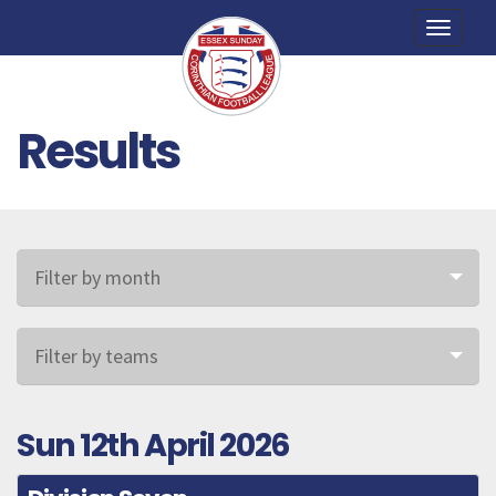
Toggle
naviga
Results
Filter by month
Filter by teams
Sun 12th April 2026