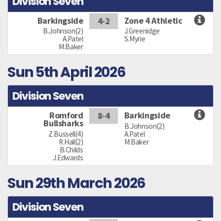
Division Seven
Barkingside
Zone 4 Athletic
4-2
B.Johnson(2)
J.Greenidge
A.Patel
S.Myrie
M.Baker
Sun 5th April 2026
Division Seven
Romford
Barkingside
8-4
Bullsharks
B.Johnson(2)
Z.Bussell(4)
A.Patel
R.Hall(2)
M.Baker
B.Childs
J.Edwards
Sun 29th March 2026
Division Seven