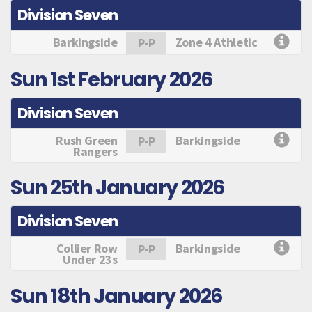
Division Seven
Barkingside
Zone 4 Athletic
P-P
Sun 1st February 2026
Division Seven
Rush Green
Barkingside
P-P
Rangers
Sun 25th January 2026
Division Seven
Collier Row
Barkingside
P-P
Under 23s
Sun 18th January 2026