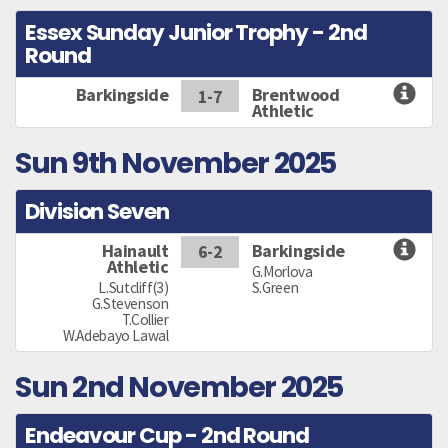
Essex Sunday Junior Trophy - 2nd
Round
Barkingside
Brentwood
1-7
Athletic
Sun 9th November 2025
Division Seven
Hainault
Barkingside
6-2
Athletic
G.Morlova
L.Sutcliff(3)
S.Green
G.Stevenson
T.Collier
W.Adebayo Lawal
Sun 2nd November 2025
Endeavour Cup - 2nd Round