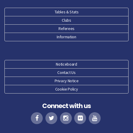
Tables & Stats
Clubs
Referees
Information
Noticeboard
Contact Us
Privacy Notice
Cookie Policy
Connect with us