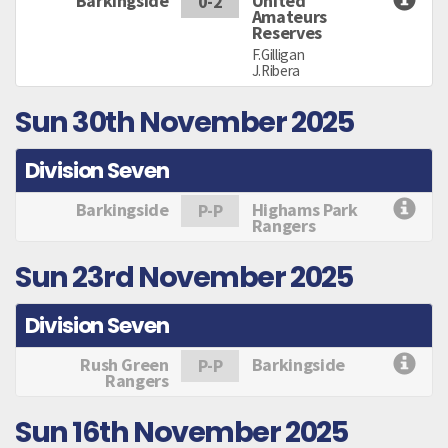
Barkingside
United
0-2
Amateurs
Reserves
F.Gilligan
J.Ribera
Sun 30th November 2025
Division Seven
Barkingside
Highams Park
P-P
Rangers
Sun 23rd November 2025
Division Seven
Rush Green
Barkingside
P-P
Rangers
Sun 16th November 2025