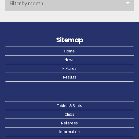
Filter by month
Jun 26
May 26
Sitemap
Apr 26
Home
News
Mar 26
Fixtures
Feb 26
Results
Jan 26
Dec 25
Tables & Stats
Clubs
Nov 25
Referees
Oct 25
Information