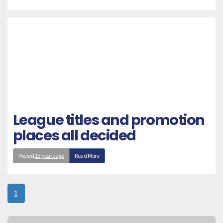
League titles and promotion
places all decided
Posted
13 years ago
Read More
1