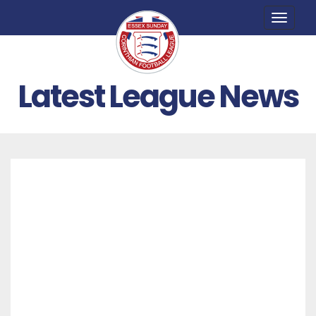
Toggle
naviga
Latest League News