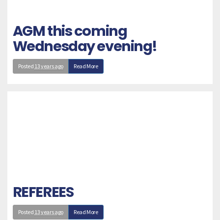
AGM this coming
Wednesday evening!
Posted
13 years ago
Read More
REFEREES
Posted
13 years ago
Read More