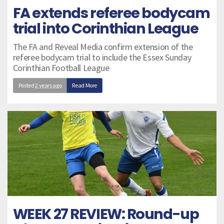
FA extends referee bodycam
trial into Corinthian League
The FA and Reveal Media confirm extension of the
referee bodycam trial to include the Essex Sunday
Corinthian Football League
Posted
2 years ago
Read More
WEEK 27 REVIEW: Round-up