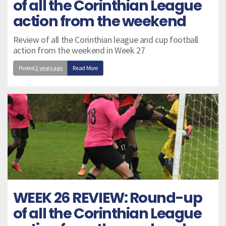
of all the Corinthian League
action from the weekend
Review of all the Corinthian league and cup football
action from the weekend in Week 27
Posted
2 years ago
Read More
WEEK 26 REVIEW: Round-up
of all the Corinthian League