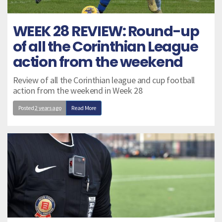
WEEK 28 REVIEW: Round-up
of all the Corinthian League
action from the weekend
Review of all the Corinthian league and cup football
action from the weekend in Week 28
Posted
2 years ago
Read More