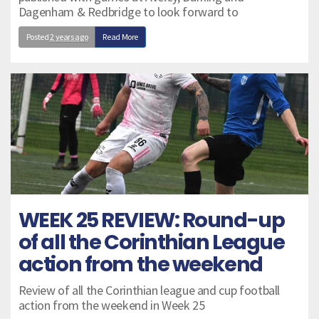
Dagenham & Redbridge to look forward to
Posted
2 years ago
Read More
WEEK 25 REVIEW: Round-up
of all the Corinthian League
action from the weekend
Review of all the Corinthian league and cup football
action from the weekend in Week 25