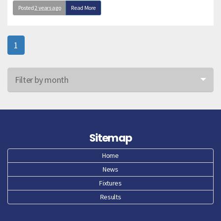
Posted
2 years ago
Read More
1
Filter by month
Jun 26
May 26
Sitemap
Apr 26
Home
News
Mar 26
Fixtures
Feb 26
Results
Jan 26