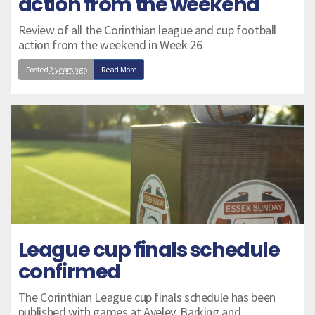
action from the weekend
Review of all the Corinthian league and cup football
action from the weekend in Week 26
Posted
2 years ago
Read More
League cup finals schedule
confirmed
The Corinthian League cup finals schedule has been
published with games at Aveley, Barking and