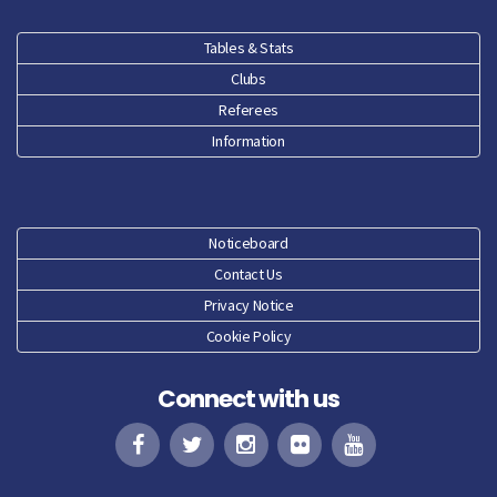
Dec 25
Tables & Stats
Clubs
Nov 25
Referees
Oct 25
Information
Sep 25
Aug 25
Noticeboard
Contact Us
Jun 25
Privacy Notice
Cookie Policy
May 25
Connect with us
Apr 25
Mar 25