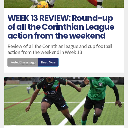
WEEK 13 REVIEW: Round-up
of all the Corinthian League
action from the weekend
Review of all the Corinthian league and cup football
action from the weekend in Week 13
Posted
3 years ago
Read More