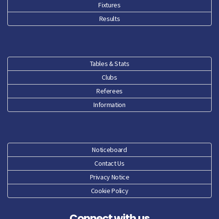
Fixtures
Feb 26
Results
Jan 26
Dec 25
Tables & Stats
Clubs
Nov 25
Referees
Oct 25
Information
Sep 25
Aug 25
Noticeboard
Contact Us
Jun 25
Privacy Notice
Cookie Policy
May 25
Connect with us
Apr 25