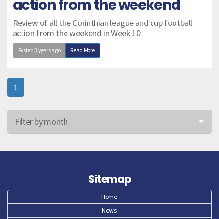
action from the weekend
Review of all the Corinthian league and cup football
action from the weekend in Week 10
Posted
3 years ago
Read More
1
Filter by month
Jun 26
May 26
Sitemap
Apr 26
Home
News
Mar 26