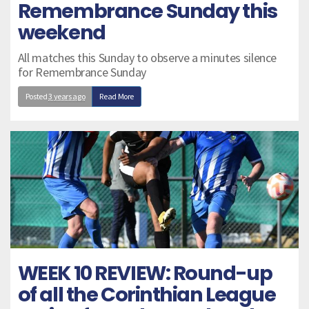
Remembrance Sunday this
weekend
All matches this Sunday to observe a minutes silence
for Remembrance Sunday
Posted
3 years ago
Read More
WEEK 10 REVIEW: Round-up
of all the Corinthian League