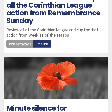
all the Corinthian League
action from Remembrance
Sunday
Review of all the Corinthian league and cup football
action from Week 11 of the season
Posted
3 years ago
Read More
Minute silence for