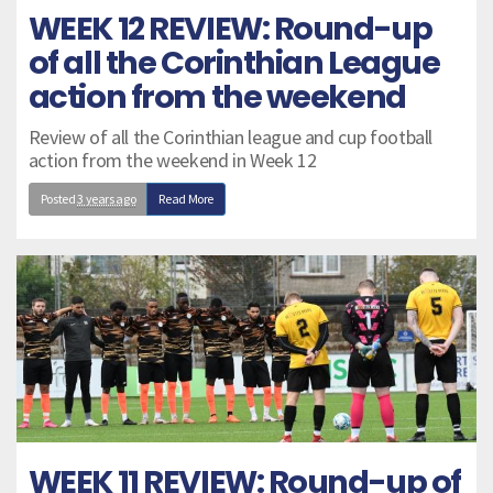
WEEK 12 REVIEW: Round-up
of all the Corinthian League
action from the weekend
Review of all the Corinthian league and cup football
action from the weekend in Week 12
Posted
3 years ago
Read More
WEEK 11 REVIEW: Round-up of