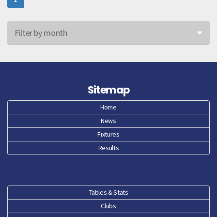
Filter by month
Jun 26
May 26
Sitemap
Apr 26
Home
News
Mar 26
Fixtures
Feb 26
Results
Jan 26
Dec 25
Tables & Stats
Clubs
Nov 25