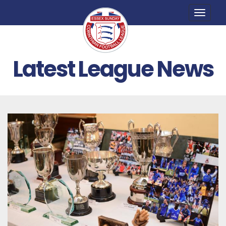
Toggle
naviga
Latest League News