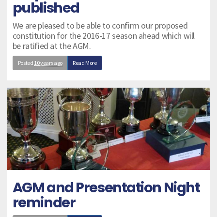
published
We are pleased to be able to confirm our proposed
constitution for the 2016-17 season ahead which will
be ratified at the AGM.
Posted
10 years ago
Read More
AGM and Presentation Night
reminder