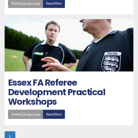
Posted
10 years ago
Read More
Essex FA Referee
Development Practical
Workshops
Posted
10 years ago
Read More
1