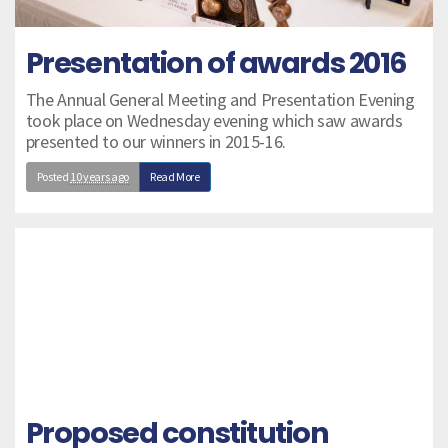
Presentation of awards 2016
The Annual General Meeting and Presentation Evening
took place on Wednesday evening which saw awards
presented to our winners in 2015-16.
Posted
10 years ago
Read More
Proposed constitution