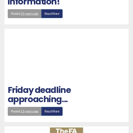
information!
Posted
13 years ago
Read More
Friday deadline
approaching...
Posted
13 years ago
Read More