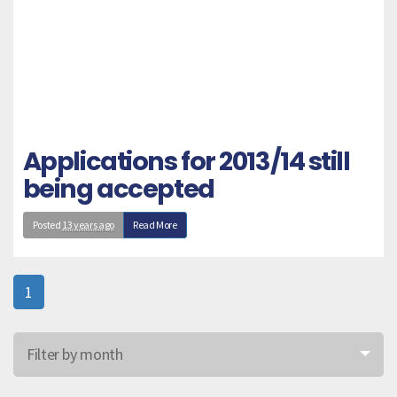
Applications for 2013/14 still
being accepted
Posted
13 years ago
Read More
1
Filter by month
Jun 26