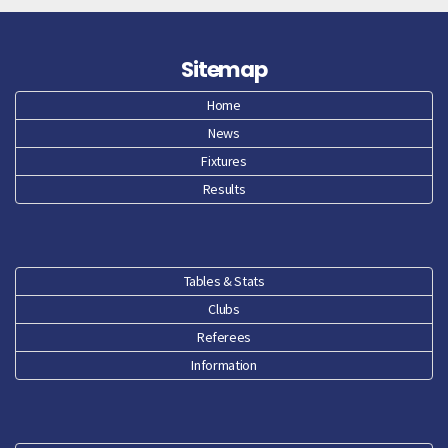
May 26
Sitemap
Apr 26
Home
News
Mar 26
Fixtures
Feb 26
Results
Jan 26
Dec 25
Tables & Stats
Clubs
Nov 25
Referees
Oct 25
Information
Sep 25