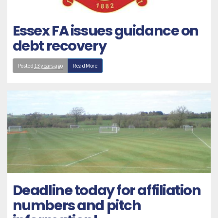
Essex FA issues guidance on
debt recovery
Posted
13 years ago
Read More
Deadline today for affiliation
numbers and pitch