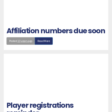
Affiliation numbers due soon
Posted
13 years ago
Read More
Player registrations