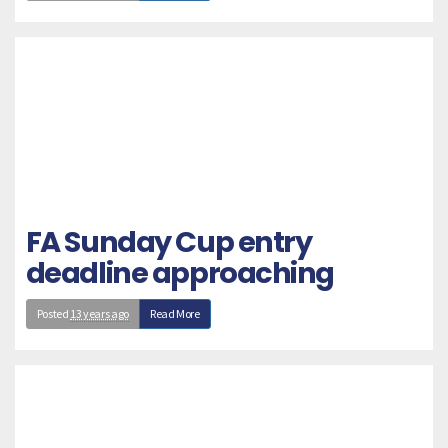
FA Sunday Cup entry
deadline approaching
Posted
13 years ago
Read More