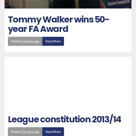
Tommy Walker wins 50-
year FA Award
Posted
13 years ago
Read More
League constitution 2013/14
Posted
13 years ago
Read More