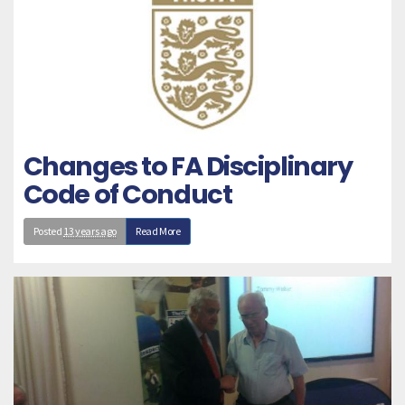
Changes to FA Disciplinary
Code of Conduct
Posted
13 years ago
Read More