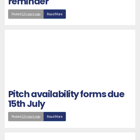
reminder
Posted
13 years ago
Read More
Pitch availability forms due
15th July
Posted
13 years ago
Read More