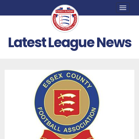
Toggle
naviga
Latest League News