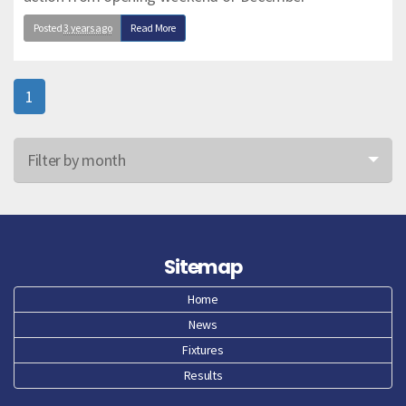
Posted
3 years ago
Read More
1
Filter by month
Jun 26
May 26
Sitemap
Apr 26
Home
News
Mar 26
Fixtures
Feb 26
Results