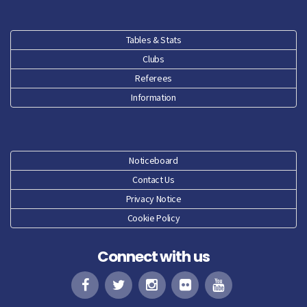
Jan 26
Dec 25
Tables & Stats
Clubs
Nov 25
Referees
Oct 25
Information
Sep 25
Aug 25
Noticeboard
Contact Us
Jun 25
Privacy Notice
Cookie Policy
May 25
Connect with us
Apr 25
Mar 25