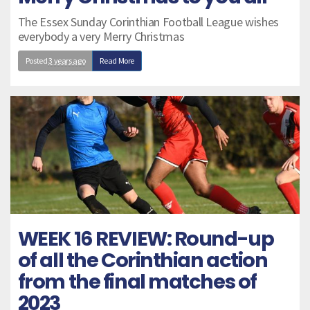
The Essex Sunday Corinthian Football League wishes
everybody a very Merry Christmas
Posted
3 years ago
Read More
WEEK 16 REVIEW: Round-up
of all the Corinthian action
from the final matches of
2023