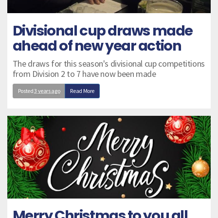
Divisional cup draws made
ahead of new year action
The draws for this season's divisional cup competitions
from Division 2 to 7 have now been made
Posted
3 years ago
Read More
Merry Christmas to you all