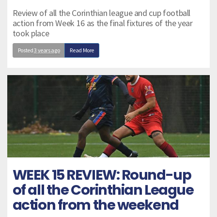
Review of all the Corinthian league and cup football
action from Week 16 as the final fixtures of the year
took place
Posted
3 years ago
Read More
WEEK 15 REVIEW: Round-up
of all the Corinthian League
action from the weekend