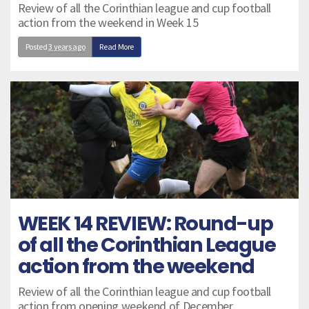
Review of all the Corinthian league and cup football
action from the weekend in Week 15
Posted
3 years ago
Read More
WEEK 14 REVIEW: Round-up
of all the Corinthian League
action from the weekend
Review of all the Corinthian league and cup football
action from opening weekend of December