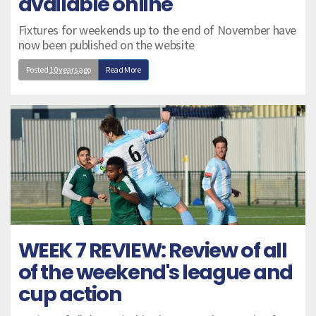
available online
Fixtures for weekends up to the end of November have
now been published on the website
Posted
10 years ago
Read More
WEEK 7 REVIEW: Review of all
of the weekend's league and
cup action