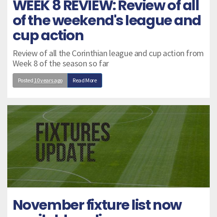
WEEK 8 REVIEW: Review of all
of the weekend's league and
cup action
Review of all the Corinthian league and cup action from
Week 8 of the season so far
Posted
10 years ago
Read More
November fixture list now