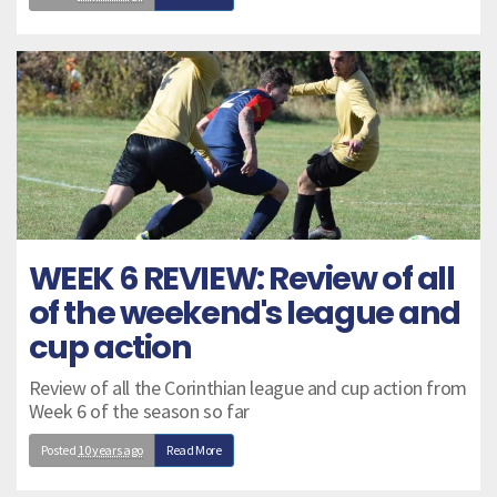
WEEK 6 REVIEW: Review of all
of the weekend's league and
cup action
Review of all the Corinthian league and cup action from
Week 6 of the season so far
Posted
10 years ago
Read More