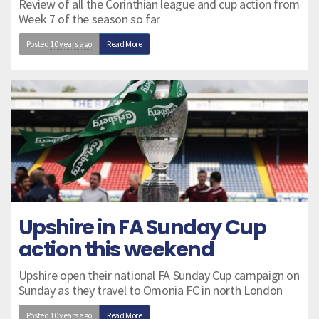
Review of all the Corinthian league and cup action from
Week 7 of the season so far
Posted
10 years ago
Read More
Upshire in FA Sunday Cup
action this weekend
Upshire open their national FA Sunday Cup campaign on
Sunday as they travel to Omonia FC in north London
Posted
10 years ago
Read More