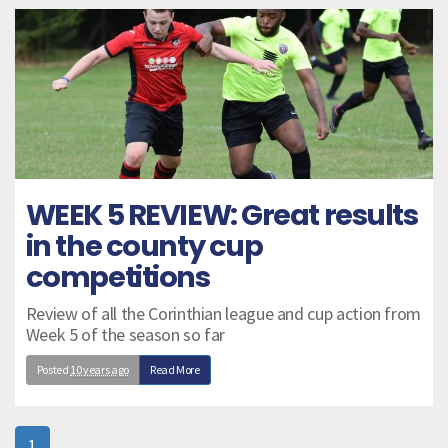
WEEK 5 REVIEW: Great results
in the county cup
competitions
Review of all the Corinthian league and cup action from
Week 5 of the season so far
Posted
10 years ago
Read More
1