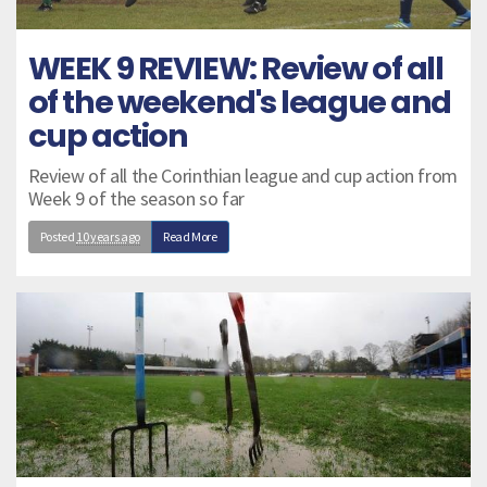
WEEK 9 REVIEW: Review of all
of the weekend's league and
cup action
Review of all the Corinthian league and cup action from
Week 9 of the season so far
Posted
10 years ago
Read More