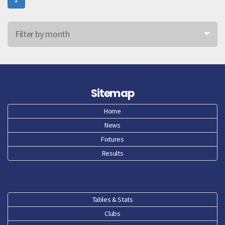
Filter by month
Jun 26
May 26
Sitemap
Apr 26
Home
News
Mar 26
Fixtures
Feb 26
Results
Jan 26
Dec 25
Tables & Stats
Clubs
Nov 25