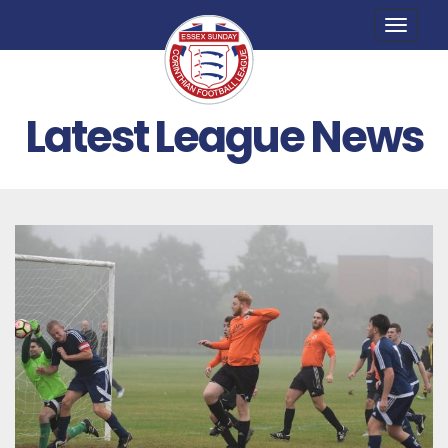
Toggle
naviga
Latest League News