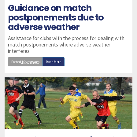
Guidance on match
postponements due to
adverse weather
Assistance for clubs with the process for dealing with
match postponements where adverse weather
interferes
Posted
10 years ago
Read More