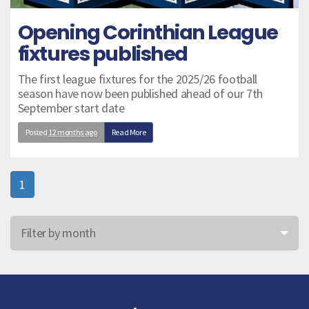
Opening Corinthian League
fixtures published
The first league fixtures for the 2025/26 football
season have now been published ahead of our 7th
September start date
Posted
12 months ago
Read More
1
Filter by month
Jun 26
May 26