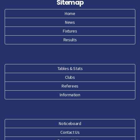
Sitemap
Apr 26
Home
News
Mar 26
Fixtures
Feb 26
Results
Jan 26
Dec 25
Tables & Stats
Clubs
Nov 25
Referees
Oct 25
Information
Sep 25
Aug 25
Noticeboard
Contact Us
Jun 25