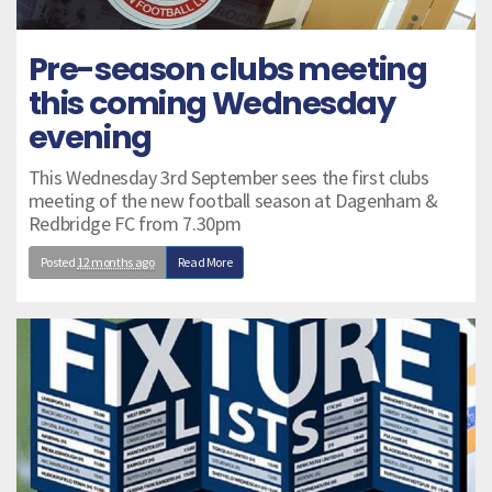
Pre-season clubs meeting
this coming Wednesday
evening
This Wednesday 3rd September sees the first clubs
meeting of the new football season at Dagenham &
Redbridge FC from 7.30pm
Posted
12 months ago
Read More