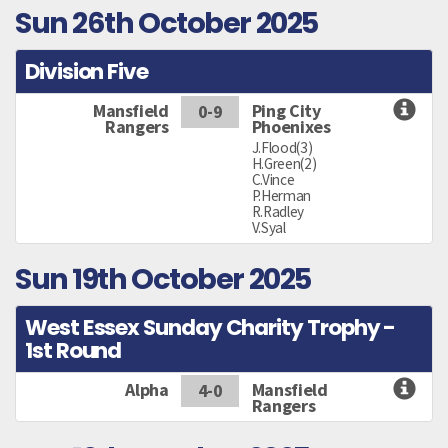
Sun 26th October 2025
Division Five
Mansfield
Ping City
0-9
Rangers
Phoenixes
J.Flood(3)
H.Green(2)
C.Vince
P.Herman
R.Radley
V.Syal
Sun 19th October 2025
West Essex Sunday Charity Trophy -
1st Round
Alpha
Mansfield
4-0
Rangers