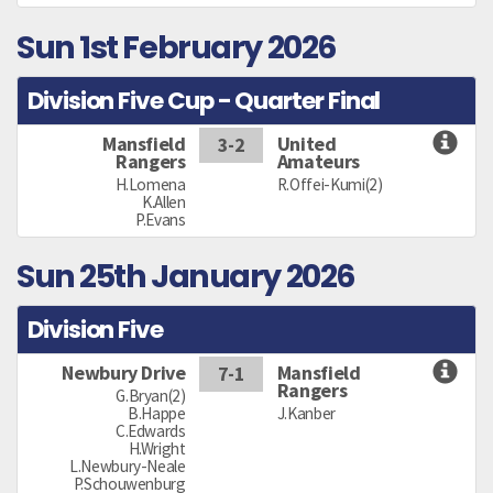
Sun 1st February 2026
Division Five Cup - Quarter Final
Mansfield
United
3-2
Rangers
Amateurs
H.Lomena
R.Offei-Kumi(2)
K.Allen
P.Evans
Sun 25th January 2026
Division Five
Newbury Drive
Mansfield
7-1
Rangers
G.Bryan(2)
B.Happe
J.Kanber
C.Edwards
H.Wright
L.Newbury-Neale
P.Schouwenburg