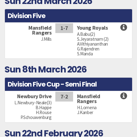
Sun 22nd March 2026
Division Five
Mansfield
Young Royals
1-7
Rangers
A.Babu(2)
J.Mills
S.Jeyaratnam (2)
A.Vithiyananthan
G.Rajendren
S.Manda
Sun 8th March 2026
Division Five Cup - Semi Final
Newbury Drive
Mansfield
7-2
Rangers
L.Newbury-Neale(3)
B.Happe
H.Lomena
H.Rouse
J.Kanber
P.Schouwenburg
Sun 22nd February 2026