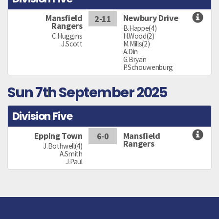
Mansfield
Newbury Drive
2-11
Rangers
B.Happe(4)
C.Huggins
H.Wood(2)
J.Scott
M.Mills(2)
A.Din
G.Bryan
P.Schouwenburg
Sun 7th September 2025
Division Five
Epping Town
Mansfield
6-0
Rangers
J.Bothwell(4)
A.Smith
J.Paul