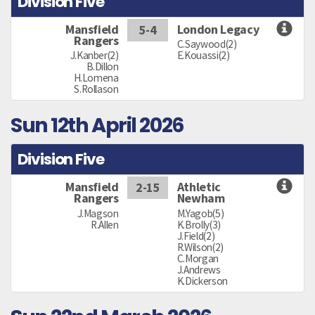
Division Five
Mansfield
London Legacy
5-4
Rangers
C.Saywood(2)
J.Kanber(2)
E.Kouassi(2)
B.Dillon
H.Lomena
S.Rollason
Sun 12th April 2026
Division Five
Mansfield
Athletic
2-15
Rangers
Newham
J.Magson
M.Yagob(5)
R.Allen
K.Brolly(3)
J.Field(2)
R.Wilson(2)
C.Morgan
J.Andrews
K.Dickerson