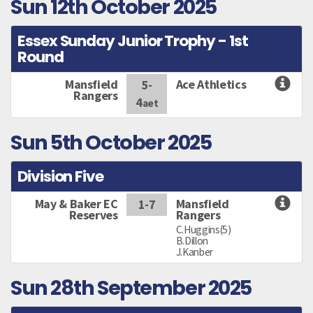
Sun 12th October 2025
Essex Sunday Junior Trophy - 1st
Round
Mansfield
Ace Athletics
5-
Rangers
4
aet
Sun 5th October 2025
Division Five
May & Baker EC
Mansfield
1-7
Reserves
Rangers
C.Huggins(5)
B.Dillon
J.Kanber
Sun 28th September 2025