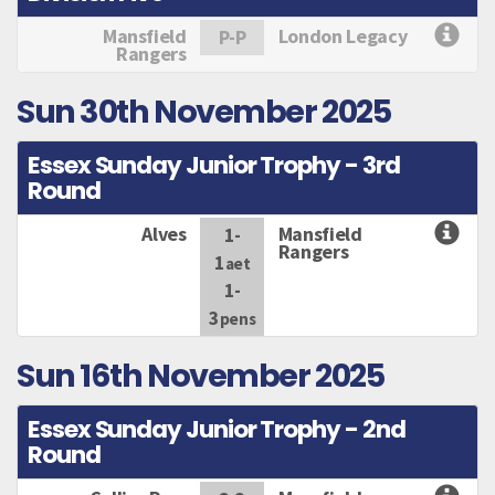
Mansfield
London Legacy
P-P
Rangers
Sun 30th November 2025
Essex Sunday Junior Trophy - 3rd
Round
Alves
Mansfield
1-
Rangers
1
aet
1-
3
pens
Sun 16th November 2025
Essex Sunday Junior Trophy - 2nd
Round