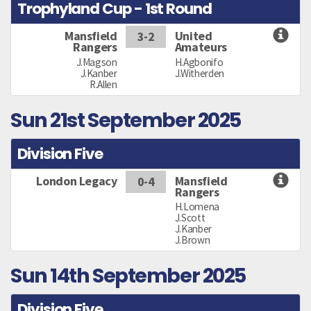
Trophyland Cup - 1st Round
Mansfield
United
3-2
Rangers
Amateurs
J.Magson
H.Agbonifo
J.Kanber
J.Witherden
R.Allen
Sun 21st September 2025
Division Five
London Legacy
Mansfield
0-4
Rangers
H.Lomena
J.Scott
J.Kanber
J.Brown
Sun 14th September 2025
Division Five