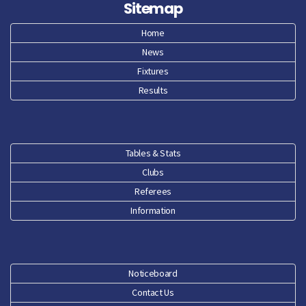
Sitemap
Home
News
Fixtures
Results
Tables & Stats
Clubs
Referees
Information
Noticeboard
Contact Us