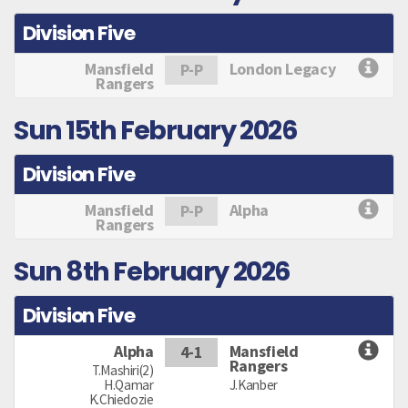
Division Five
Mansfield
London Legacy
P-P
Rangers
Sun 15th February 2026
Division Five
Mansfield
Alpha
P-P
Rangers
Sun 8th February 2026
Division Five
Alpha
Mansfield
4-1
Rangers
T.Mashiri(2)
H.Qamar
J.Kanber
K.Chiedozie