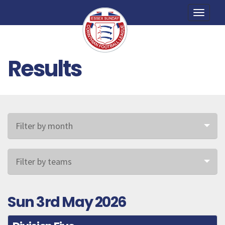
Toggle
naviga
Results
Filter by month
Filter by teams
Sun 3rd May 2026