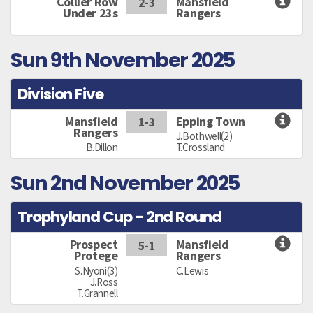
Collier Row
Mansfield
2-3
Under 23s
Rangers
Sun 9th November 2025
Division Five
Mansfield
Epping Town
1-3
Rangers
J.Bothwell(2)
B.Dillon
T.Crossland
Sun 2nd November 2025
Trophyland Cup - 2nd Round
Prospect
Mansfield
5-1
Protege
Rangers
S.Nyoni(3)
C.Lewis
J.Ross
T.Grannell