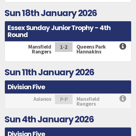
Sun 18th January 2026
Essex Sunday Junior Trophy - 4th
Round
Mansfield
Queens Park
1-2
Rangers
Hannakins
Sun 11th January 2026
Division Five
Asianos
Mansfield
P-P
Rangers
Sun 4th January 2026
Division Five