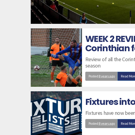
WEEK 2 REVI
Corinthian f
Review of all the Cori
season
Posted
8 years ago
Read Mor
Fixtures in
Fixtures have now been
Posted
8 years ago
Read Mor