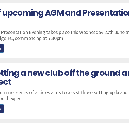
f upcoming AGM and Presentatio
 Presentation Evening takes place this Wednesday 20th June a
ge FC, commencing at 7.30pm.
e
tting a new club off the ground 
ect
summer series of articles aims to assist those setting up brand
ould expect
e