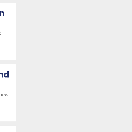
Dec 21
n
Nov 21
Oct 21
t
Sep 21
Aug 21
Jul 21
and
Jun 21
 new
May 21
Apr 21
Mar 21