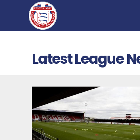
Latest League 