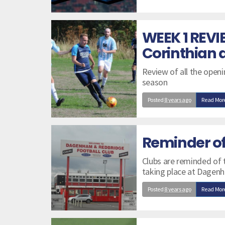
WEEK 1 REVI
Corinthian 
Review of all the open
season
Posted
8 years ago
Read Mor
Reminder o
Clubs are reminded of
taking place at Dagen
Posted
8 years ago
Read Mor