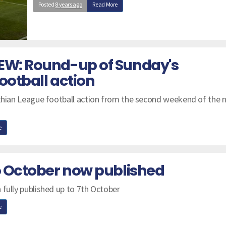
Posted
8 years ago
Read More
EW: Round-up of Sunday's
ootball action
nthian League football action from the second weekend of the 
e
to October now published
 fully published up to 7th October
e