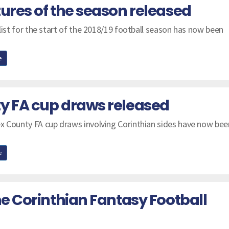
tures of the season released
 list for the start of the 2018/19 football season has now been
e
y FA cup draws released
x County FA cup draws involving Corinthian sides have now bee
e
he Corinthian Fantasy Football