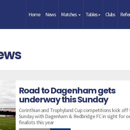
Home
News
Matches
Tables
Clubs
Refe
News
Road to Dagenham gets
underway this Sunday
Corinthian and Trophyland Cup competitions kick off 
Sunday with Dagenham & Redbridge FC in sight for o
finalists this year