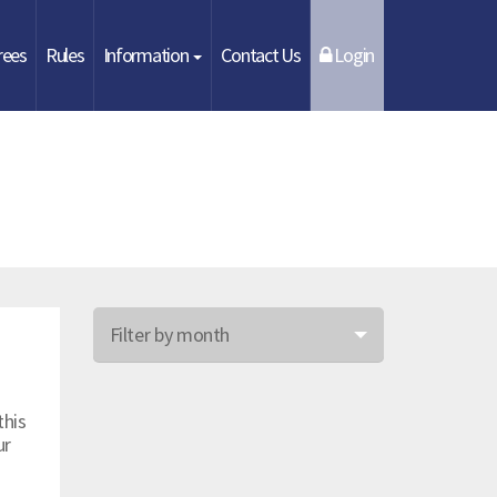
rees
Rules
Information
Contact Us
Login
Filter by month
Jun 26
this
May 26
ur
Apr 26