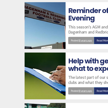
Reminder o
Evening
This season's AGM and
Dagenham and Redbrid
Posted
8 years ago
Read Mor
Help with ge
what to exp
The latest part of our 
clubs and what they sh
Posted
8 years ago
Read Mor