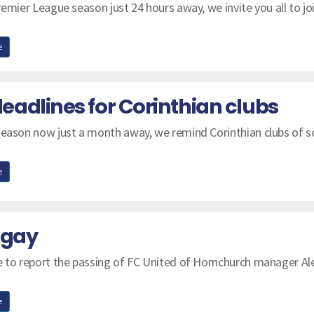
remier League season just 24 hours away, we invite you all to jo
e
adlines for Corinthian clubs
season now just a month away, we remind Corinthian clubs of 
e
ngay
e to report the passing of FC United of Hornchurch manager Al
e