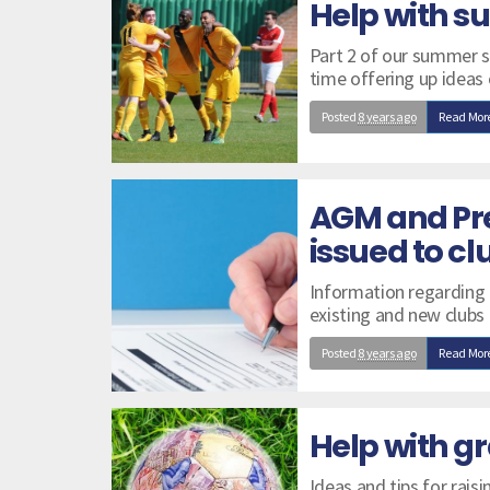
Help with 
Part 2 of our summer se
time offering up ideas
Posted
8 years ago
Read Mor
AGM and Pr
issued to cl
Information regarding
existing and new clubs
Posted
8 years ago
Read Mor
Help with gr
Ideas and tips for raisi