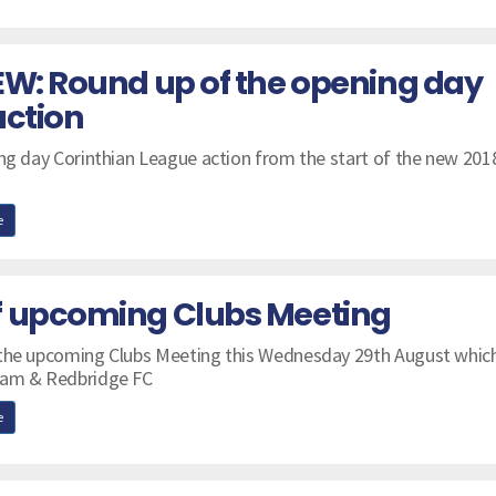
EW: Round up of the opening day
action
ing day Corinthian League action from the start of the new 201
e
f upcoming Clubs Meeting
 the upcoming Clubs Meeting this Wednesday 29th August which
ham & Redbridge FC
e