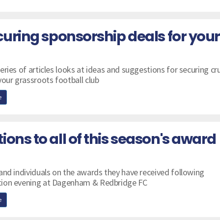
curing sponsorship deals for your
ries of articles looks at ideas and suggestions for securing cru
your grassroots football club
e
ons to all of this season's award
and individuals on the awards they have received following
tion evening at Dagenham & Redbridge FC
e