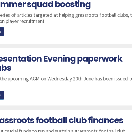
summer squad boosting
ries of articles targeted at helping grassroots football clubs, t
 on player recruitment
e
esentation Evening paperwork
ubs
 the upcoming AGM on Wednesday 20th June has been issued to
e
assroots football club finances
ng crucial funds to run and sustain a grassroots football club