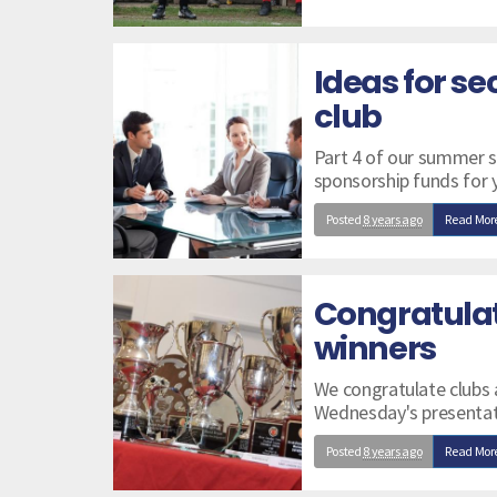
Ideas for se
club
Part 4 of our summer se
sponsorship funds for 
Posted
8 years ago
Read Mor
Congratulati
winners
We congratulate clubs 
Wednesday's presenta
Posted
8 years ago
Read Mor