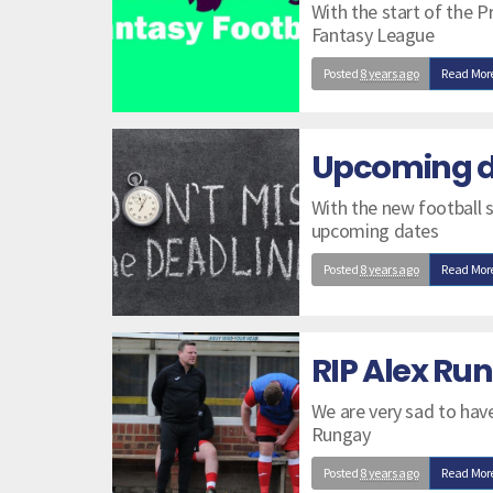
With the start of the P
Fantasy League
Posted
8 years ago
Read Mor
Upcoming de
With the new football 
upcoming dates
Posted
8 years ago
Read Mor
RIP Alex Ru
We are very sad to hav
Rungay
Posted
8 years ago
Read Mor