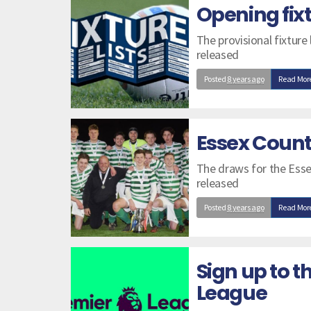
Opening fix
The provisional fixture
released
Posted
8 years ago
Read Mor
Essex Count
The draws for the Esse
released
Posted
8 years ago
Read Mor
Sign up to t
League