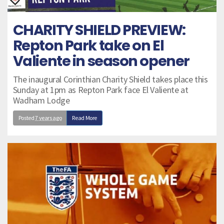
CHARITY SHIELD PREVIEW:
Repton Park take on El
Valiente in season opener
The inaugural Corinthian Charity Shield takes place this
Sunday at 1pm as Repton Park face El Valiente at
Wadham Lodge
Posted
7 years ago
Read More