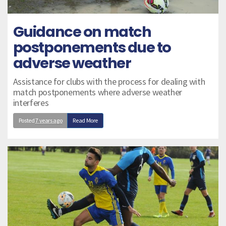
Guidance on match
postponements due to
adverse weather
Assistance for clubs with the process for dealing with
match postponements where adverse weather
interferes
Posted
7 years ago
Read More