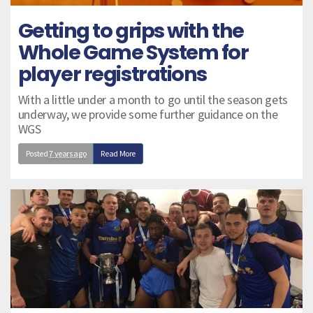
Getting to grips with the
Whole Game System for
player registrations
With a little under a month to go until the season gets
underway, we provide some further guidance on the
WGS
Posted
7 years ago
Read More