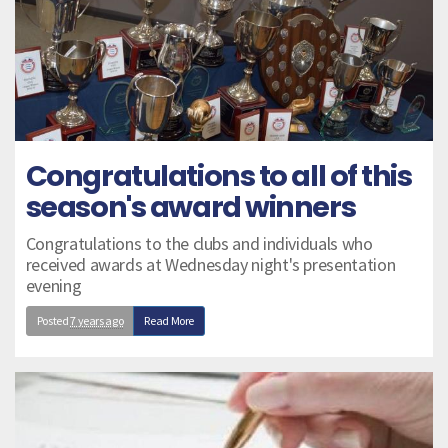
Congratulations to all of this
season's award winners
Congratulations to the clubs and individuals who
received awards at Wednesday night's presentation
evening
Posted
7 years ago
Read More