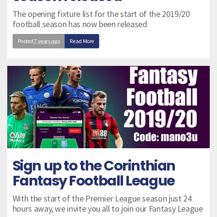
The opening fixture list for the start of the 2019/20
football season has now been released
Posted
7 years ago
Read More
Sign up to the Corinthian
Fantasy Football League
With the start of the Premier League season just 24
hours away, we invite you all to join our Fantasy League