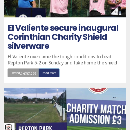
El Valiente secure inaugural
Corinthian Charity Shield
silverware
El Valiente overcame the tough conditions to beat
Repton Park 5-2 on Sunday and take home the shield
Posted
7 years ago
Read More