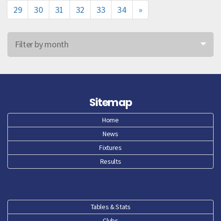
29
30
31
32
33
34
»
Filter by month
Jun 26
May 26
Sitemap
Apr 26
Home
News
Mar 26
Fixtures
Feb 26
Results
Jan 26
Dec 25
Tables & Stats
Clubs