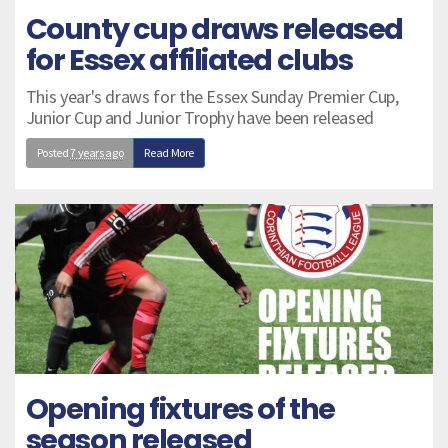
County cup draws released
for Essex affiliated clubs
This year's draws for the Essex Sunday Premier Cup,
Junior Cup and Junior Trophy have been released
Posted
7 years ago
Read More
Opening fixtures of the
season released