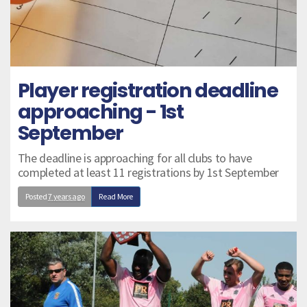
Player registration deadline
approaching - 1st
September
The deadline is approaching for all clubs to have
completed at least 11 registrations by 1st September
Posted
7 years ago
Read More