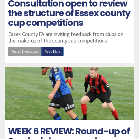
Consultation open to review
the structure of Essex county
cup competitions
Essex County FA are inviting feedback from clubs on
the make-up of the county cup competitions
Posted
7 years ago
Read More
WEEK 6 REVIEW: Round-up of