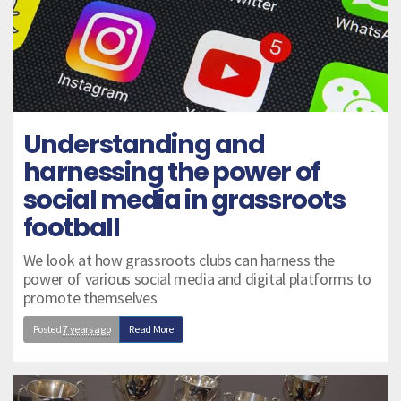
Understanding and
harnessing the power of
social media in grassroots
football
We look at how grassroots clubs can harness the
power of various social media and digital platforms to
promote themselves
Posted
7 years ago
Read More