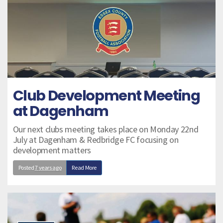
Club Development Meeting
at Dagenham
Our next clubs meeting takes place on Monday 22nd
July at Dagenham & Redbridge FC focusing on
development matters
Posted
7 years ago
Read More