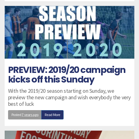
PREVIEW: 2019/20 campaign
kicks off this Sunday
With the 2019/20 season starting on Sunday, we
preview the new campaign and wish everybody the very
best of luck
Posted
7 years ago
Read More