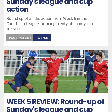
Sunday's league and cup
action
Round up of all the action from Week 6 in the
Corinthian League including plenty of county cup
success
Posted
7 years ago
Read More
WEEK 5 REVIEW: Round-up of
Sunday's league and cup