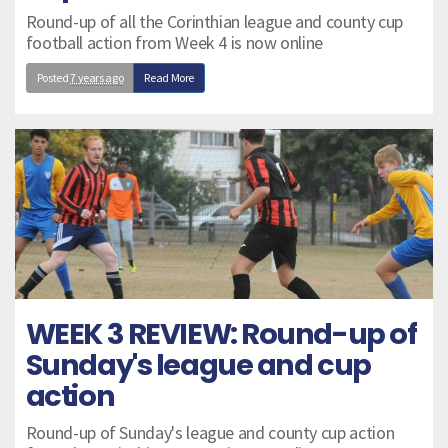
Round-up of all the Corinthian league and county cup
football action from Week 4 is now online
Posted
7 years ago
Read More
WEEK 3 REVIEW: Round-up of
Sunday's league and cup
action
Round-up of Sunday's league and county cup action