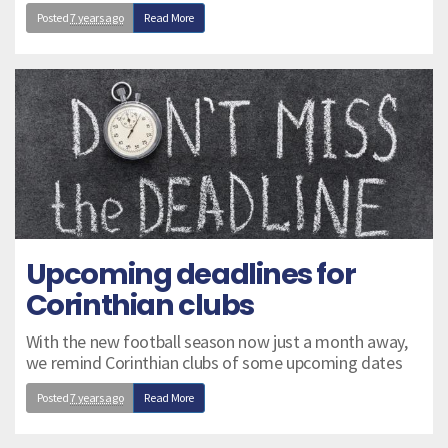
Posted
7 years ago
Read More
Upcoming deadlines for
Corinthian clubs
With the new football season now just a month away,
we remind Corinthian clubs of some upcoming dates
Posted
7 years ago
Read More