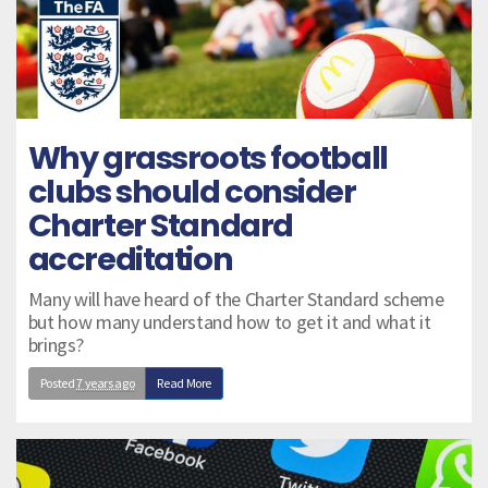
Why grassroots football
clubs should consider
Charter Standard
accreditation
Many will have heard of the Charter Standard scheme
but how many understand how to get it and what it
brings?
Posted
7 years ago
Read More