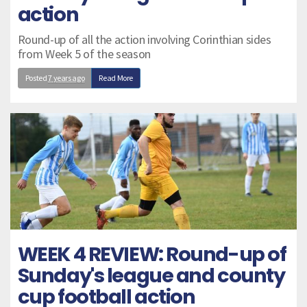
action
Round-up of all the action involving Corinthian sides
from Week 5 of the season
Posted
7 years ago
Read More
WEEK 4 REVIEW: Round-up of
Sunday's league and county
cup football action