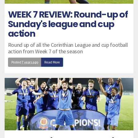
WEEK 7 REVIEW: Round-up of
Sunday's league and cup
action
Round up of all the Corinthian League and cup football
action from Week 7 of the season
Posted
7 years ago
Read More