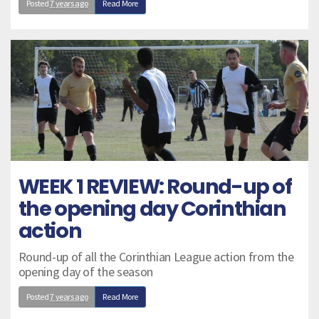
Posted
7 years ago
Read More
WEEK 1 REVIEW: Round-up of
the opening day Corinthian
action
Round-up of all the Corinthian League action from the
opening day of the season
Posted
7 years ago
Read More