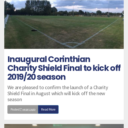
Inaugural Corinthian
Charity Shield Final to kick off
2019/20 season
We are pleased to confirm the launch of a Charity
Shield Final in August which will kick off the new
season
Posted
7 years ago
Read More