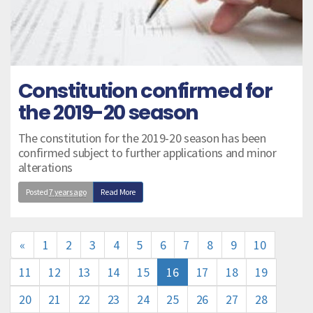
Constitution confirmed for
the 2019-20 season
The constitution for the 2019-20 season has been
confirmed subject to further applications and minor
alterations
Posted
7 years ago
Read More
«
1
2
3
4
5
6
7
8
9
10
11
12
13
14
15
16
17
18
19
20
21
22
23
24
25
26
27
28