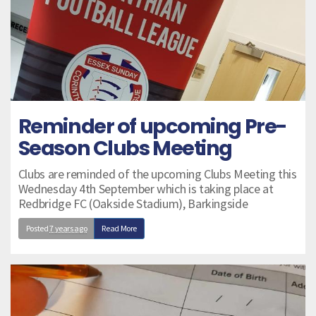
Reminder of upcoming Pre-
Season Clubs Meeting
Clubs are reminded of the upcoming Clubs Meeting this
Wednesday 4th September which is taking place at
Redbridge FC (Oakside Stadium), Barkingside
Posted
7 years ago
Read More