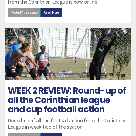
from the Corinthian League is now online
Posted
7 years ago
Read More
WEEK 2 REVIEW: Round-up of
all the Corinthian league
and cup football action
Round-up of all the football action from the Corinthian
League in week two of the season